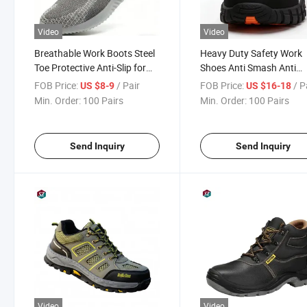
Video
Video
Breathable Work Boots Steel
Heavy Duty Safety Work
Toe Protective Anti-Slip for
Shoes Anti Smash Anti
Construction
Puncture Comfortable
FOB Price:
/ Pair
FOB Price:
/ P
US $8-9
US $16-18
Protective Footwear for
Min. Order:
100 Pairs
Min. Order:
100 Pairs
Industrial Work
Send Inquiry
Send Inquiry
Video
Video