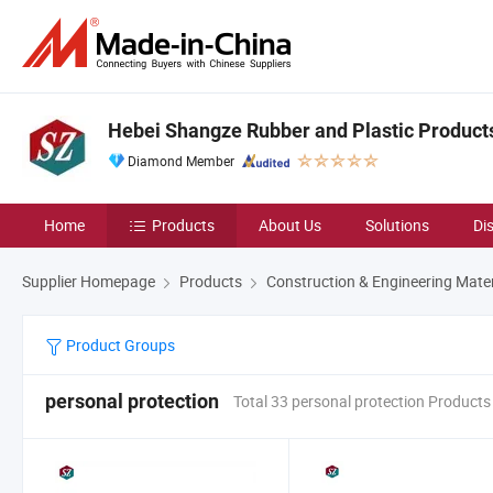
Hebei Shangze Rubber and Plastic Products 
Diamond Member
Home
Products
About Us
Solutions
Di
Supplier Homepage
Products
Construction & Engineering Mater
Product Groups
personal protection
Total 33 personal protection Products