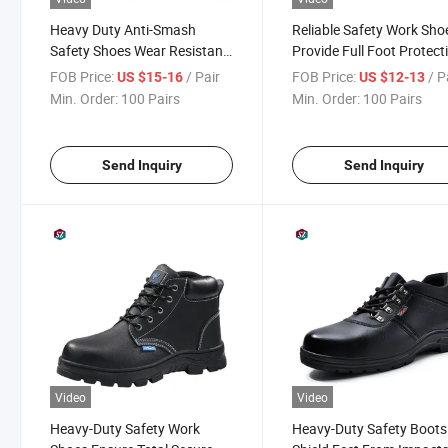
Heavy Duty Anti-Smash
Reliable Safety Work Sho
Safety Shoes Wear Resistant
Provide Full Foot Protect
for Working Sites
for All Construction and
FOB Price:
/ Pair
FOB Price:
/ P
US $15-16
US $12-13
Factory Workers Today
Min. Order:
100 Pairs
Min. Order:
100 Pairs
Send Inquiry
Send Inquiry
Video
Video
Heavy-Duty Safety Work
Heavy-Duty Safety Boots