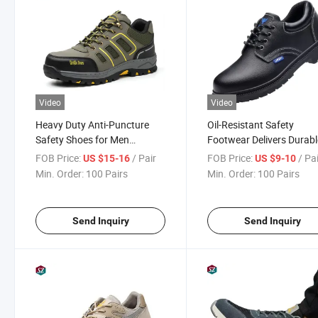
Video
Video
Heavy Duty Anti-Puncture
Oil-Resistant Safety
Safety Shoes for Men
Footwear Delivers Durabl
Industrial Work Protection
Protection for Workers in
FOB Price:
/ Pair
FOB Price:
/ Pa
US $15-16
US $9-10
Manufacturing and Logis
Min. Order:
100 Pairs
Min. Order:
100 Pairs
Industries All Time
Send Inquiry
Send Inquiry