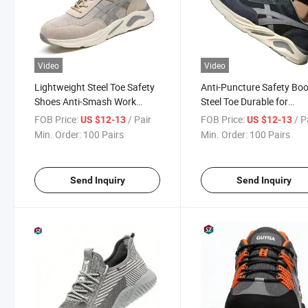
Video
Video
Lightweight Steel Toe Safety
Anti-Puncture Safety Bo
Shoes Anti-Smash Work
Steel Toe Durable for
Boots for Men Construction
Construction Work
FOB Price:
/ Pair
FOB Price:
/ P
US $12-13
US $12-13
Site
Min. Order:
100 Pairs
Min. Order:
100 Pairs
Send Inquiry
Send Inquiry