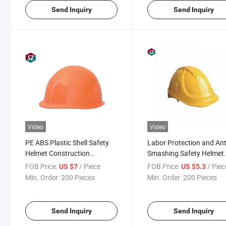
Send Inquiry
Send Inquiry
Video
Video
PE ABS Plastic Shell Safety
Labor Protection and Ant
Helmet Construction
Smashing Safety Helmet
Industrial Head Protection
Workers Safety Helmet
FOB Price:
/ Piece
FOB Price:
/ Piec
US $7
US $5.3
Min. Order:
200 Pieces
Min. Order:
200 Pieces
Send Inquiry
Send Inquiry