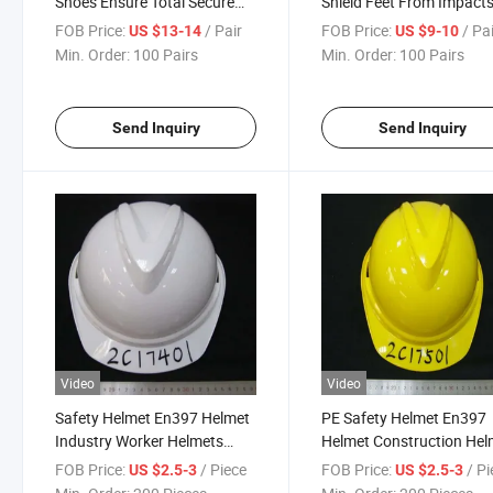
Shoes Ensure Total Secure
Shield Feet From Impact
Comfort for Industrial
Slips and Other Workplac
FOB Price:
/ Pair
FOB Price:
/ Pa
US $13-14
US $9-10
Workers in All Work
Hazards Effectively All D
Min. Order:
100 Pairs
Min. Order:
100 Pairs
Conditions
Send Inquiry
Send Inquiry
Video
Video
Safety Helmet En397 Helmet
PE Safety Helmet En397
Industry Worker Helmets
Helmet Construction Hel
Construction Helmets
Safety Helmet
FOB Price:
/ Piece
FOB Price:
/ P
US $2.5-3
US $2.5-3