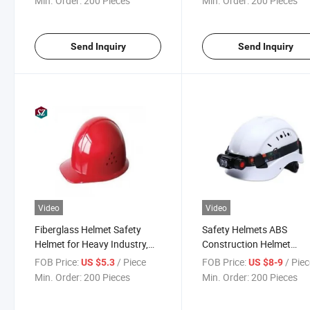
Min. Order:
200 Pieces
Min. Order:
200 Pieces
Send Inquiry
Send Inquiry
Video
Video
Fiberglass Helmet Safety
Safety Helmets ABS
Helmet for Heavy Industry,
Construction Helmet
Construction, Firefighting,
Industrial Safety Helmet
FOB Price:
/ Piece
FOB Price:
/ Pie
US $5.3
US $8-9
and Mining
Miller Welding Helmet
Min. Order:
200 Pieces
Min. Order:
200 Pieces