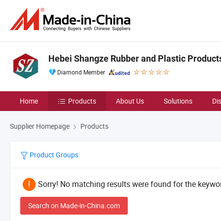
Hebei Shangze Rubber and Plastic Products 
Diamond Member
Home
Products
About Us
Solutions
Di
Supplier Homepage
Products
Product Groups
Sorry! No matching results were found for the keywor
Search on Made-in-China.com