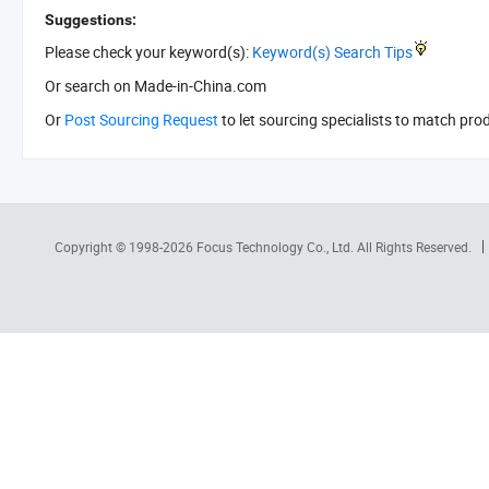
Suggestions:
Please check your keyword(s):
Keyword(s) Search Tips
Or search
on Made-in-China.com
Or
Post Sourcing Request
to let sourcing specialists to match pro
Copyright © 1998-2026
Focus Technology Co., Ltd.
All Rights Reserved.