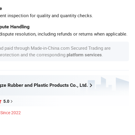
e
ent inspection for quality and quantity checks.
spute Handling
ispute resolution, including refunds or returns when applicable.
nd paid through Made-in-China.com Secured Trading are
 protection and the corresponding
.
platform services
ze Rubber and Plastic Products Co., Ltd.
5.0
Since 2022