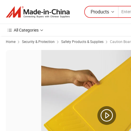
Products
All Categories
Home
Security & Protection
Safety Products & Supplies
Caution Boar