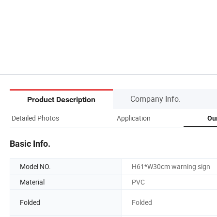
Company Info.
Product Description
Detailed Photos
Application
Ou
Basic Info.
Model NO.
H61*W30cm warning sign
Material
PVC
Folded
Folded