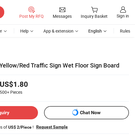
Sign in
Post My RFQ
Messages
Inquiry Basket
r
Help
App & extension
English
Rules
Yellow/Red Traffic Sign Wet Floor Sign Board
US$1.80
500+
Pieces
quiry
Chat Now
es of
!
Request Sample
US$ 2/Piece