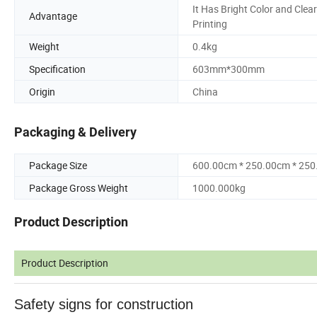
It Has Bright Color and Clear
Advantage
Printing
Weight
0.4kg
Specification
603mm*300mm
Origin
China
Packaging & Delivery
Package Size
600.00cm * 250.00cm * 25
Package Gross Weight
1000.000kg
Product Description
Product Description
Safety signs for construction