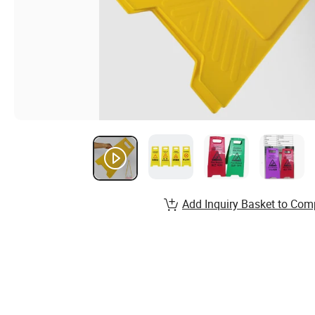
Add Inquiry Basket to Com