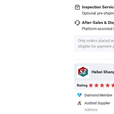
Inspection Servic
Optional pre-shipm
After-Sales & Di
Platform-assisted d
Only orders placed a
eligible for payment
Hebei Shang
Rating
Diamond Member
Audited Supplier
Address