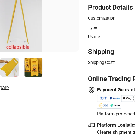
Product Details
Customization:
Type:
Usage:
Shipping
Shipping Cost:
Online Trading 
pare
Payment Guaran
Platform-protected
Platform Logistic
Clearer shipment t