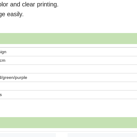
lor and clear printing.
ge easily.
sign
0cm
d/green/purple
s