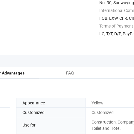
No. 90, Sunwuying 
International Com
FOB, EXW, CFR, CI
Terms of Payment
LC, T/T, D/P, Pay
FAQ
r Advantages
Appearance
Yellow
Customized
Customized
Construction, Company
Use for
Toilet and Hotel.