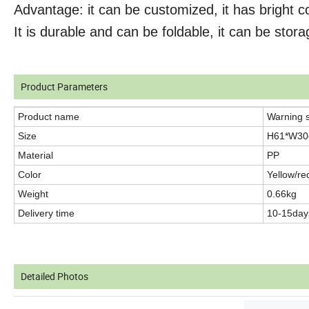
Advantage: it can be customized, it has bright co
It is durable and can be foldable, it can be stora
Product Parameters
Product name
Warning 
Size
H61*W3
Material
PP
Color
Yellow/re
Weight
0.66kg
Delivery time
10-15day
Detailed Photos