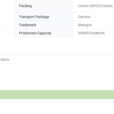
Packing
Carton 20PCS/Carton
Transport Package
Cartons
Trademark
Shangze
Production Capacity
5000PCS/Month
0.00cm