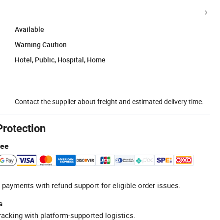
Available
Warning Caution
Hotel, Public, Hospital, Home
Contact the supplier about freight and estimated delivery time.
Protection
tee
 payments with refund support for eligible order issues.
s
racking with platform-supported logistics.