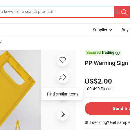
Supplier
Buye
d

PP Warning Sign 
US$2.00
100-499
Pieces
Find similar items
Send In
Still deciding? Get sampl