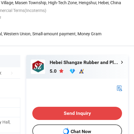
Village, Masen Township, High-Tech Zone, Hengshui, Hebei, China
mercial Terms(Incoterms)
F
Pal, Western Union, Small-amount payment, Money Gram
Hebei Shangze Rubber and Plastic Products Co., Ltd.
5.0
Send Inquiry
 Hall,
Chat Now