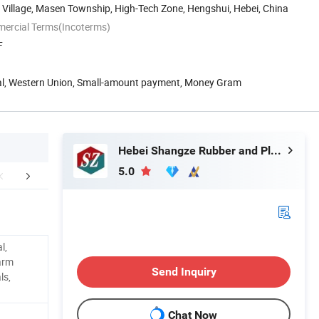
Village, Masen Township, High-Tech Zone, Hengshui, Hebei, China
mercial Terms(Incoterms)
F
Pal, Western Union, Small-amount payment, Money Gram
Hebei Shangze Rubber and Plastic Products Co., Ltd.
5.0
FAQ
l,
larm
Send Inquiry
ls,
Chat Now