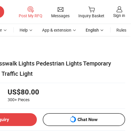
Sign in
Post My RFQ
Messages
Inquiry Basket
r
Help
App & extension
English
Rules
osswalk Lights Pedestrian Lights Temporary
 Traffic Light
US$80.00
300+
Pieces
quiry
Chat Now