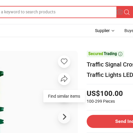
Supplier
Buye

Traffic Signal Cr
Traffic Lights LED
US$100.00
Find similar items
100-299
Pieces
Send In