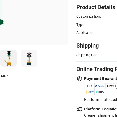
Product Details
Customization:
Type:
Application:
Shipping
Shipping Cost:
Online Trading 
pare
Payment Guaran
Platform-protected
Platform Logistic
Clearer shipment t