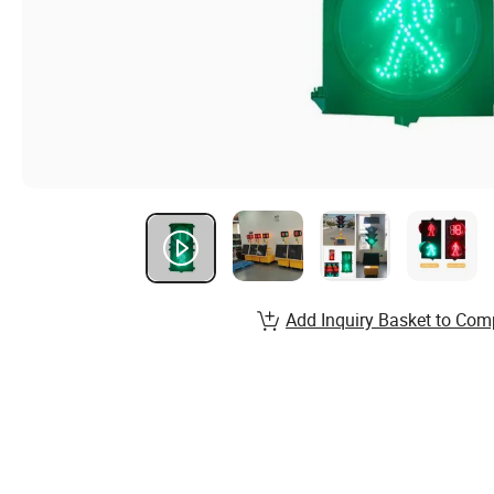
Add Inquiry Basket to Com