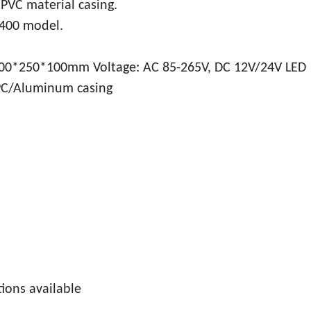
, PVC material casing.
 400 model.
0*250*100mm Voltage: AC 85-265V, DC 12V/24V LED
 PC/Aluminum casing
tions available