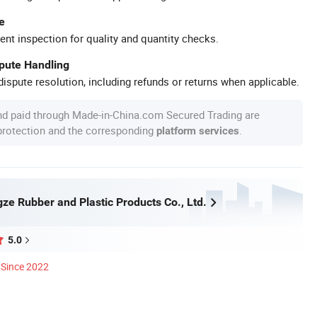
e
ent inspection for quality and quantity checks.
spute Handling
ispute resolution, including refunds or returns when applicable.
nd paid through Made-in-China.com Secured Trading are
 protection and the corresponding
.
platform services
ze Rubber and Plastic Products Co., Ltd.
5.0
Since 2022