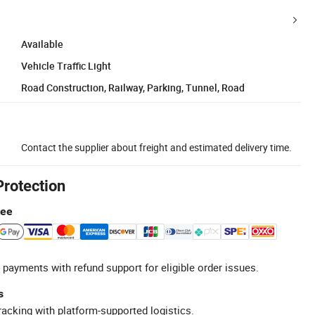
Available
Vehicle Traffic Light
Road Construction, Railway, Parking, Tunnel, Road
Contact the supplier about freight and estimated delivery time.
Protection
tee
 payments with refund support for eligible order issues.
s
racking with platform-supported logistics.