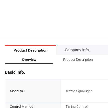
Company Info.
Product Description
Product Description
Overview
Basic Info.
Model NO.
Traffic signal light
Control Method
Timing Control