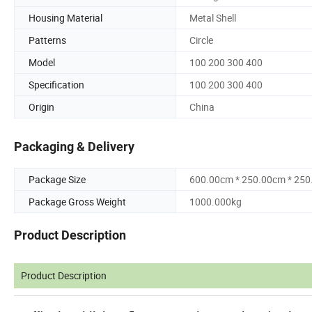
Housing Material
Metal Shell
Patterns
Circle
Model
100 200 300 400
Specification
100 200 300 400
Origin
China
Packaging & Delivery
Package Size
600.00cm * 250.00cm * 25
Package Gross Weight
1000.000kg
Product Description
Product Description