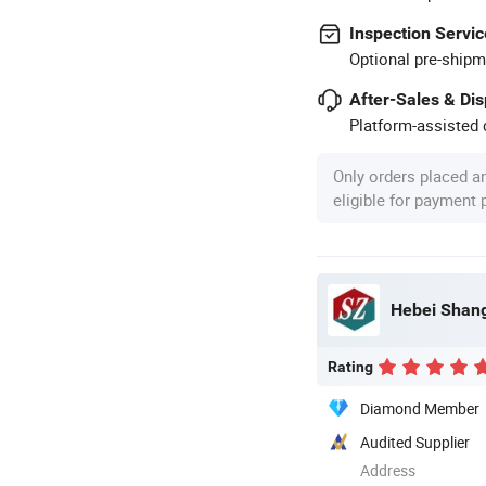
Inspection Servic
Optional pre-shipm
After-Sales & Di
Platform-assisted d
Only orders placed a
eligible for payment
Hebei Shang
Rating
Diamond Member
Audited Supplier
Address