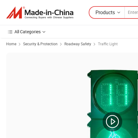
Products
All Categories
Home
Security & Protection
Roadway Safety
Traffic Light