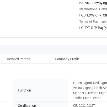
No. 90, Sunwuying 
International Com
FOB, EXW, CFR, CI
Terms of Payment
LC, T/T, D/P, Pay
Detailed Photos
Company Profile
Green Signal, Red Signa
Yellow Signal, Flash A
Function
Signals, Direction Signa
Traffic Signal Wand
Certification
CE, CCC, GOST