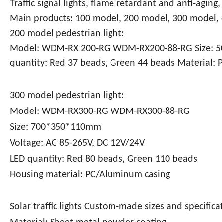
Traffic signal lights, flame retardant and anti-aging
Main products: 100 model, 200 model, 300 model,
200 model pedestrian light:
Model: WDM-RX 200-RG WDM-RX200-88-RG Size: 50
quantity: Red 37 beads, Green 44 beads Material:
300 model pedestrian light:
Model: WDM-RX300-RG WDM-RX300-88-RG
Size: 700*350*110mm
Voltage: AC 85-265V, DC 12V/24V
LED quantity: Red 80 beads, Green 110 beads
Housing material: PC/Aluminum casing
Solar traffic lights Custom-made sizes and specifica