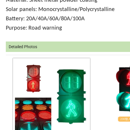
Material: Sheet metal powder coating
Solar panels: Monocrystalline/Polycrystalline
Battery: 20A/40A/60A/80A/100A
Purpose: Road warning
Detailed Photos