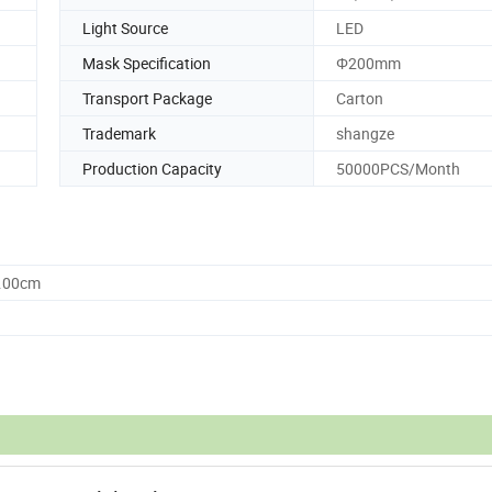
Light Source
LED
Mask Specification
Φ200mm
Transport Package
Carton
Trademark
shangze
Production Capacity
50000PCS/Month
0.00cm